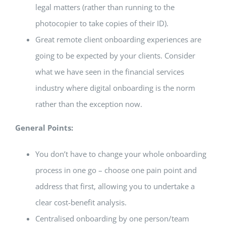
legal matters (rather than running to the
photocopier to take copies of their ID).
Great remote client onboarding experiences are
going to be expected by your clients. Consider
what we have seen in the financial services
industry where digital onboarding is the norm
rather than the exception now.
General Points:
You don’t have to change your whole onboarding
process in one go – choose one pain point and
address that first, allowing you to undertake a
clear cost-benefit analysis.
Centralised onboarding by one person/team