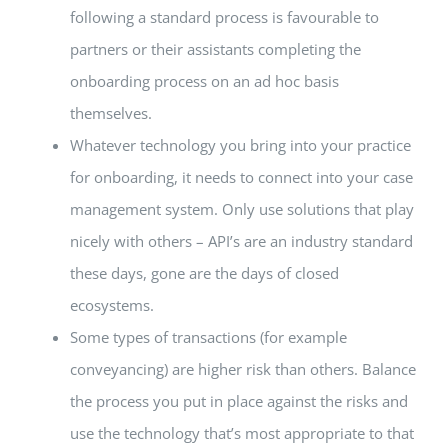
following a standard process is favourable to
partners or their assistants completing the
onboarding process on an ad hoc basis
themselves.
Whatever technology you bring into your practice
for onboarding, it needs to connect into your case
management system. Only use solutions that play
nicely with others – API’s are an industry standard
these days, gone are the days of closed
ecosystems.
Some types of transactions (for example
conveyancing) are higher risk than others. Balance
the process you put in place against the risks and
use the technology that’s most appropriate to that