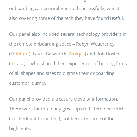
onboarding can be implemented successfully, whilst
also covering some of the tech they have found useful.
Our panel also included several technology providers in
the remote onboarding space – Robyn Weatherley
(
Thirdfort
), Laura Bosworth (
Amiqus
) and Rob Hosier
(
inCase
) – who shared their experiences of helping firms
of all shapes and sizes to digitise their onboarding
customer journey.
Our panel provided a treasure trove of information.
There were far too many great tips to fit into one article
(so check out the video!), but here are some of the
highlights: