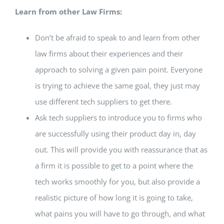
Learn from other Law Firms:
Don’t be afraid to speak to and learn from other
law firms about their experiences and their
approach to solving a given pain point. Everyone
is trying to achieve the same goal, they just may
use different tech suppliers to get there.
Ask tech suppliers to introduce you to firms who
are successfully using their product day in, day
out. This will provide you with reassurance that as
a firm it is possible to get to a point where the
tech works smoothly for you, but also provide a
realistic picture of how long it is going to take,
what pains you will have to go through, and what