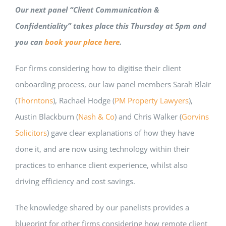
Our next panel “Client Communication &
Confidentiality” takes place this Thursday at 5pm and
you can
book your place here
.
For firms considering how to digitise their client
onboarding process, our law panel members Sarah Blair
(
Thorntons
), Rachael Hodge (
PM Property Lawyers
),
Austin Blackburn (
Nash & Co
) and Chris Walker (
Gorvins
Solicitors
) gave clear explanations of how they have
done it, and are now using technology within their
practices to enhance client experience, whilst also
driving efficiency and cost savings.
The knowledge shared by our panelists provides a
blueprint for other firms considering how remote client