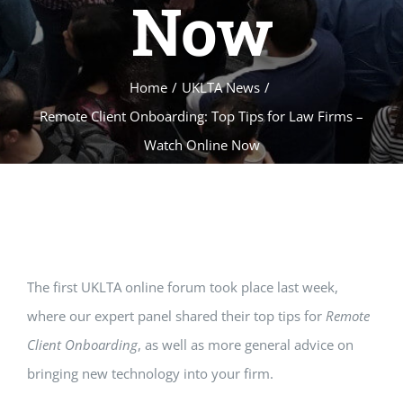
Now
Home
/
UKLTA News
/
Remote Client Onboarding: Top Tips for Law Firms –
Watch Online Now
The first UKLTA online forum took place last week,
where our expert panel shared their top tips for
Remote
Client Onboarding
, as well as more general advice on
bringing new technology into your firm.