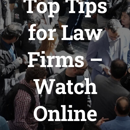
Top Tips
for Law
Firms –
Watch
Online