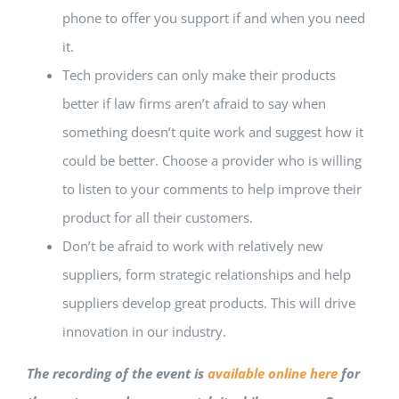
phone to offer you support if and when you need
it.
Tech providers can only make their products
better if law firms aren’t afraid to say when
something doesn’t quite work and suggest how it
could be better. Choose a provider who is willing
to listen to your comments to help improve their
product for all their customers.
Don’t be afraid to work with relatively new
suppliers, form strategic relationships and help
suppliers develop great products. This will drive
innovation in our industry.
The recording of the event is
available online here
for