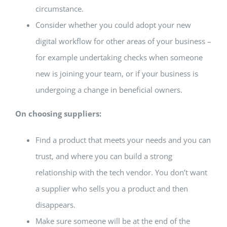
circumstance.
Consider whether you could adopt your new
digital workflow for other areas of your business –
for example undertaking checks when someone
new is joining your team, or if your business is
undergoing a change in beneficial owners.
On choosing suppliers:
Find a product that meets your needs and you can
trust, and where you can build a strong
relationship with the tech vendor. You don’t want
a supplier who sells you a product and then
disappears.
Make sure someone will be at the end of the