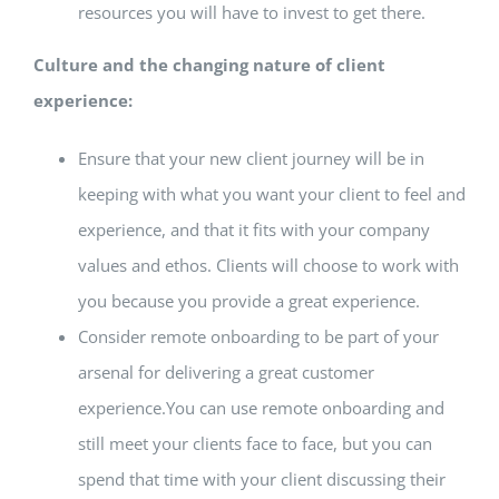
resources you will have to invest to get there.
Culture and the changing nature of client
experience:
Ensure that your new client journey will be in
keeping with what you want your client to feel and
experience, and that it fits with your company
values and ethos. Clients will choose to work with
you because you provide a great experience.
Consider remote onboarding to be part of your
arsenal for delivering a great customer
experience.You can use remote onboarding and
still meet your clients face to face, but you can
spend that time with your client discussing their