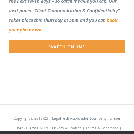
the next seven days – so catch it while you can. Our
next panel “Client Communication & Confidentiality”
takes place this Thursday at 5pm and you can
book
your place here
.
WATCH ONLINE
Copyright © 2018-23 | LegalTech Association (company number
11646213) t/a UKLTA |
Privacy & Cookies
|
Terms & Conditions
|