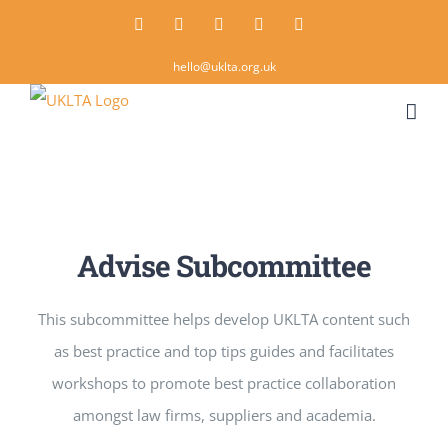
Skip
Twitter
Instagram
LinkedIn
Email
Rss
to
hello@uklta.org.uk
content
Advise Subcommittee
This subcommittee helps develop UKLTA content such
as best practice and top tips guides and facilitates
workshops to promote best practice collaboration
amongst law firms, suppliers and academia.