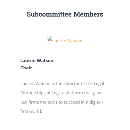
Subcommittee Members
Lauren Watson
Chair
Lauren Watson is the Director of the Legal
Partnerships at Legl, a platform that gives
law firms the tools to succeed in a digital-
first world.