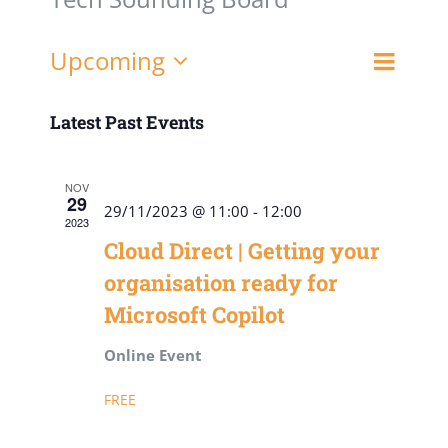
Event
Upcoming
List
Views
Views
Select
Navigat
date.
Latest Past Events
Naviga
NOV
29
29/11/2023 @ 11:00
-
12:00
2023
Cloud Direct | Getting your
organisation ready for
Microsoft Copilot
Online Event
FREE