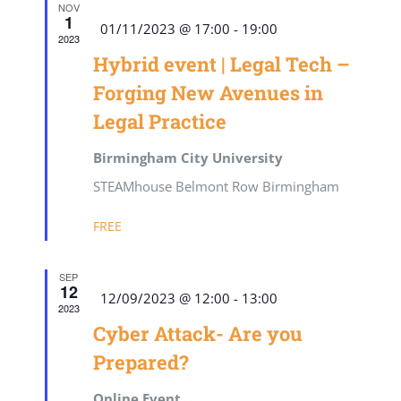
NOV
1
Featured
01/11/2023 @ 17:00
-
19:00
2023
Hybrid event | Legal Tech –
Forging New Avenues in
Legal Practice
Birmingham City University
STEAMhouse Belmont Row Birmingham
FREE
SEP
12
Featured
12/09/2023 @ 12:00
-
13:00
2023
Cyber Attack- Are you
Prepared?
Online Event