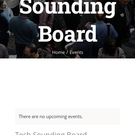
Sounding
Board
Home
/
Events
There are no upcoming events.
Tech Sounding Board