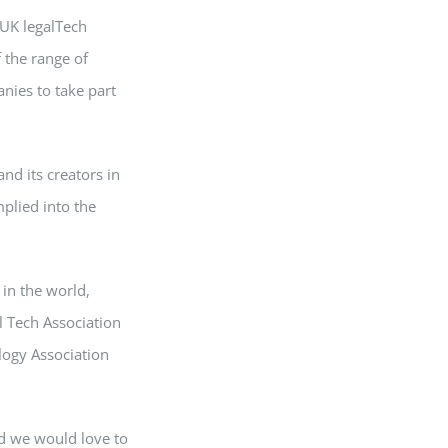
 UK legalTech
 the range of
nies to take part
nd its creators in
plied into the
in the world,
l Tech Association
logy Association
d we would love to