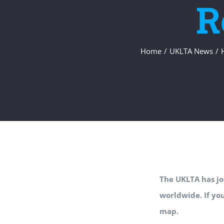
R
Home
/
UKLTA News
/
The UKLTA has joi
worldwide. If yo
map.