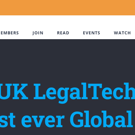
EMBERS
JOIN
READ
EVENTS
WATCH
 UK LegalTech
rst ever Glob