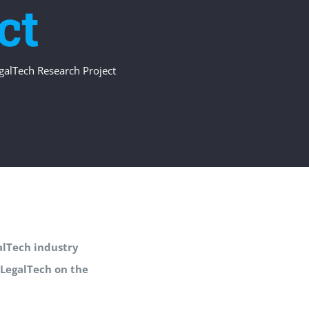
ct
egalTech Research Project
galTech industry
 LegalTech on the