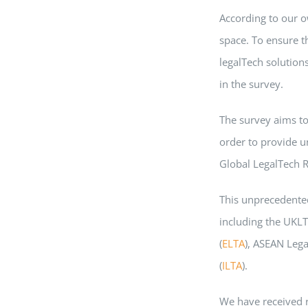
According to our o
space. To ensure th
legalTech solution
in the survey.
The survey aims to
order to provide u
Global LegalTech R
This unprecedented
including the UKLT
(
ELTA
), ASEAN Lega
(
ILTA
).
We have received 