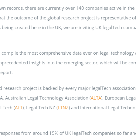
wn records, there are currently over 140 companies active in the
at the outcome of the global research project is representative of
s being created here in the UK, we are inviting UK legalTech compa
 compile the most comprehensive data ever on legal technology a
nprecedented insights into the emerging sector, which will be com
eport.
 research project is backed by every major legalTech association 
A, Australian Legal Technology Association (
ALTA
), European Lega
l Tech (
ALT
), Legal Tech NZ (
LTNZ
) and International Legal Techno
responses from around 15% of UK legalTech companies so far an