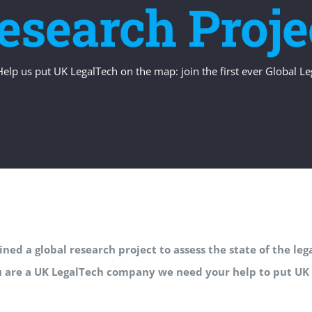
esearch Proje
Help us put UK LegalTech on the map: join the first ever Global L
ned a global research project to assess the state of the le
u are a UK LegalTech company we need your help to put UK