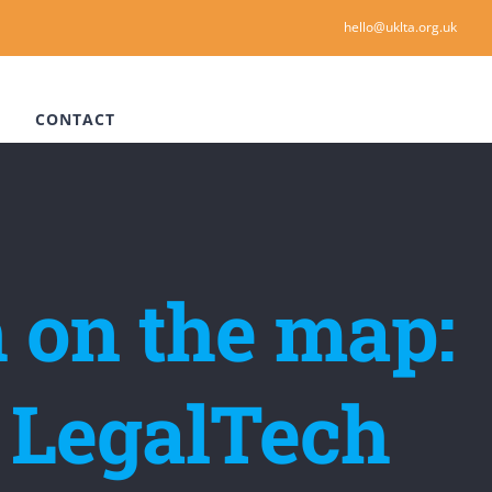
hello@uklta.org.uk
CONTACT
 on the map:
al LegalTech