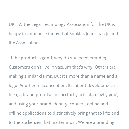
UKLTA, the Legal Technology Association for the UK is
happy to announce today that Soukias Jones has joined
the Association.
‘If the product is good, why do you need branding.’
Customers don’t live in vacuum that’s why. Others are
making similar claims. But it’s more than a name and a
logo. Another misconception. It’s about developing an
idea, a brand promise to succinctly articulate ‘why you’;
and using your brand identity, content, online and
offline applications to distinctively bring that to life; and
to the audiences that matter most. We are a branding