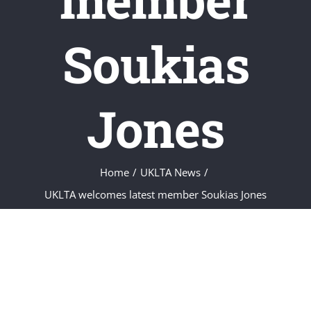
Soukias
Jones
Home
/
UKLTA News
/
UKLTA welcomes latest member Soukias Jones