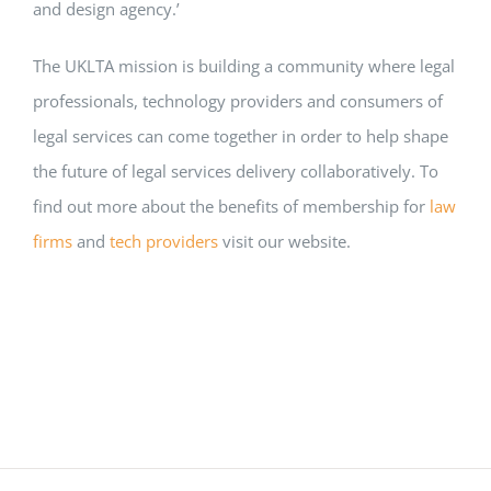
and design agency.’
The UKLTA mission is building a community where legal
professionals, technology providers and consumers of
legal services can come together in order to help shape
the future of legal services delivery collaboratively. To
find out more about the benefits of membership for
law
firms
and
tech providers
visit our website.