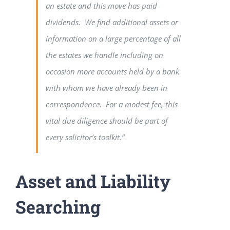
an estate and this move has paid
dividends. We find additional assets or
information on a large percentage of all
the estates we handle including on
occasion more accounts held by a bank
with whom we have already been in
correspondence. For a modest fee, this
vital due diligence should be part of
every solicitor’s toolkit.”
Asset and Liability
Searching