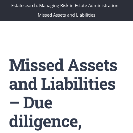
Estatesearch: Managing Risk in Estate Administration –
Missed Assets and Liabilities
Missed Assets
and Liabilities
– Due
diligence,