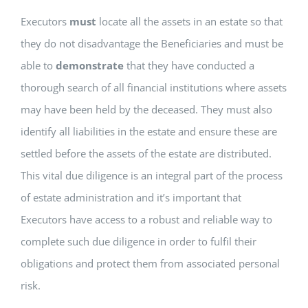
Executors
must
locate all the assets in an estate so that
they do not disadvantage the Beneficiaries and must be
able to
demonstrate
that they have conducted a
thorough search of all financial institutions where assets
may have been held by the deceased. They must also
identify all liabilities in the estate and ensure these are
settled before the assets of the estate are distributed.
This vital due diligence is an integral part of the process
of estate administration and it’s important that
Executors have access to a robust and reliable way to
complete such due diligence in order to fulfil their
obligations and protect them from associated personal
risk.