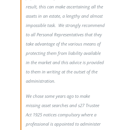
result, this can make ascertaining all the
assets in an estate, a lengthy and almost
impossible task. We strongly recommend
to all Personal Representatives that they
take advantage of the various means of
protecting them from liability available
in the market and this advice is provided
to them in writing at the outset of the
administration.
We chose some years ago to make
missing asset searches and s27 Trustee
Act 1925 notices compulsory where a
professional is appointed to administer