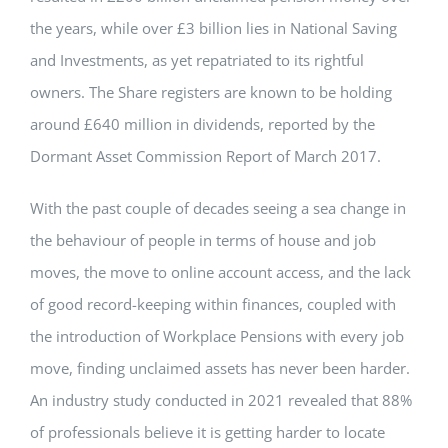
the years, while over £3 billion lies in National Saving
and Investments, as yet repatriated to its rightful
owners. The Share registers are known to be holding
around £640 million in dividends, reported by the
Dormant Asset Commission Report of March 2017.
With the past couple of decades seeing a sea change in
the behaviour of people in terms of house and job
moves, the move to online account access, and the lack
of good record-keeping within finances, coupled with
the introduction of Workplace Pensions with every job
move, finding unclaimed assets has never been harder.
An industry study conducted in 2021 revealed that 88%
of professionals believe it is getting harder to locate