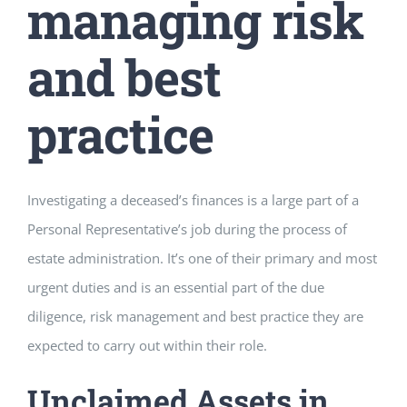
managing risk
and best
practice
Investigating a deceased’s finances is a large part of a
Personal Representative’s job during the process of
estate administration. It’s one of their primary and most
urgent duties and is an essential part of the due
diligence, risk management and best practice they are
expected to carry out within their role.
Unclaimed Assets in