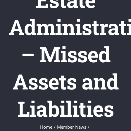
Administrat
– Missed
Assets and
Liabilities
Home
/
Member News
/