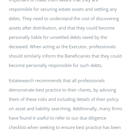
responsible for securing estate assets and settling any
debts. They need to understand the cost of discovering
assets after distribution, and that they could become
personally liable for unsettled debts owed by the
deceased. When acting as the Executor, professionals
should similarly inform the Beneficiaries that they could
become personally responsible for such debts.
Estatesearch recommends that all professionals
demonstrate best practice to their clients, by advising
them of these risks and including details of their policy
on asset and liability searching. Additionally, many firms
have found it useful to refer to our due diligence
checklist when seeking to ensure best practice has been