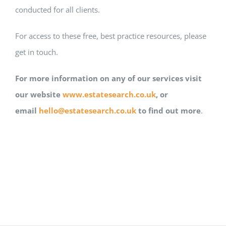
conducted for all clients.
For access to these free, best practice resources, please
get in touch.
For more information on any of our services visit
our website
www.estatesearch.co.uk
, or
email
hello@estatesearch.co.uk
to find out more
.