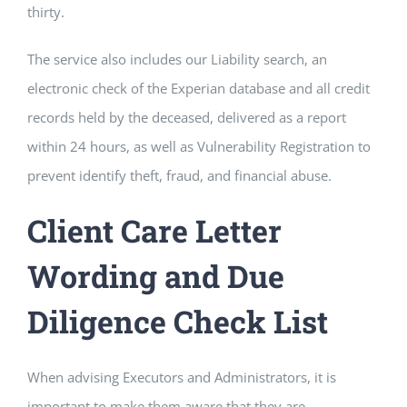
thirty.
The service also includes our Liability search, an
electronic check of the Experian database and all credit
records held by the deceased, delivered as a report
within 24 hours, as well as Vulnerability Registration to
prevent identify theft, fraud, and financial abuse.
Client Care Letter
Wording and Due
Diligence Check List
When advising Executors and Administrators, it is
important to make them aware that they are