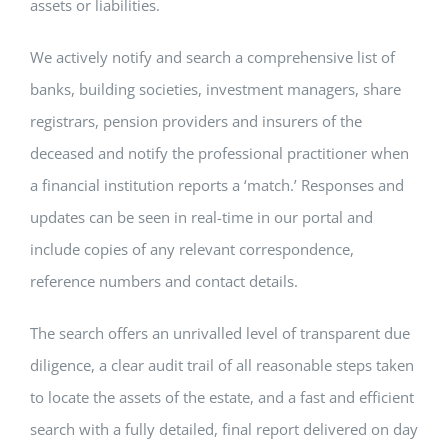
assets or liabilities.
We actively notify and search a comprehensive list of
banks, building societies, investment managers, share
registrars, pension providers and insurers of the
deceased and notify the professional practitioner when
a financial institution reports a ‘match.’ Responses and
updates can be seen in real-time in our portal and
include copies of any relevant correspondence,
reference numbers and contact details.
The search offers an unrivalled level of transparent due
diligence, a clear audit trail of all reasonable steps taken
to locate the assets of the estate, and a fast and efficient
search with a fully detailed, final report delivered on day