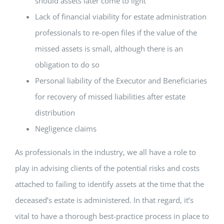
should assets later come to light
Lack of financial viability for estate administration
professionals to re-open files if the value of the
missed assets is small, although there is an
obligation to do so
Personal liability of the Executor and Beneficiaries
for recovery of missed liabilities after estate
distribution
Negligence claims
As professionals in the industry, we all have a role to
play in advising clients of the potential risks and costs
attached to failing to identify assets at the time that the
deceased’s estate is administered. In that regard, it’s
vital to have a thorough best-practice process in place to