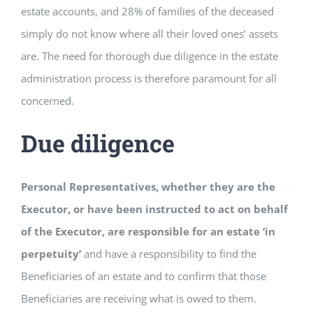
estate accounts, and 28% of families of the deceased
simply do not know where all their loved ones’ assets
are. The need for thorough due diligence in the estate
administration process is therefore paramount for all
concerned.
Due diligence
Personal Representatives, whether they are the
Executor, or have been instructed to act on behalf
of the Executor, are responsible for an estate ‘in
perpetuity’
and have a responsibility to find the
Beneficiaries of an estate and to confirm that those
Beneficiaries are receiving what is owed to them.