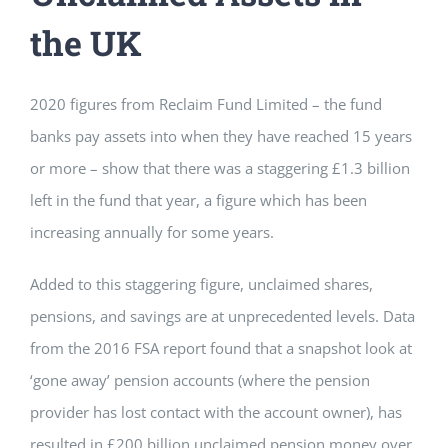
the UK
2020 figures from Reclaim Fund Limited – the fund
banks pay assets into when they have reached 15 years
or more – show that there was a staggering £1.3 billion
left in the fund that year, a figure which has been
increasing annually for some years.
Added to this staggering figure, unclaimed shares,
pensions, and savings are at unprecedented levels. Data
from the 2016 FSA report found that a snapshot look at
‘gone away’ pension accounts (where the pension
provider has lost contact with the account owner), has
resulted in £200 billion unclaimed pension money over