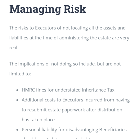
Managing Risk
The risks to Executors of not locating all the assets and
liabilities at the time of administering the estate are very
real.
The implications of not doing so include, but are not
limited to:
HMRC fines for understated Inheritance Tax
Additional costs to Executors incurred from having
to resubmit estate paperwork after distribution
has taken place
Personal liability for disadvantaging Beneficiaries