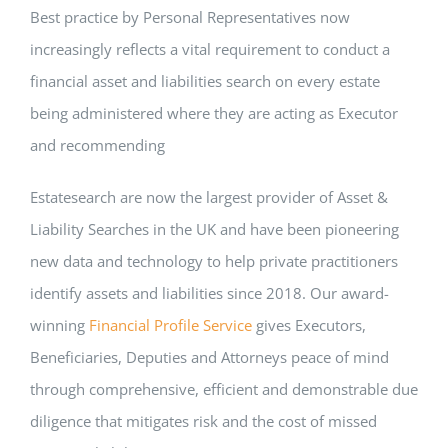
Best practice by Personal Representatives now
increasingly reflects a vital requirement to conduct a
financial asset and liabilities search on every estate
being administered where they are acting as Executor
and recommending
Estatesearch are now the largest provider of Asset &
Liability Searches in the UK and have been pioneering
new data and technology to help private practitioners
identify assets and liabilities since 2018. Our award-
winning
Financial Profile Service
gives Executors,
Beneficiaries, Deputies and Attorneys peace of mind
through comprehensive, efficient and demonstrable due
diligence that mitigates risk and the cost of missed