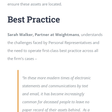
ensure these assets are located.
Best Practice
Sarah Walker, Partner at Weightmans
, understands
the challenges faced by Personal Representatives and
the need to operate first-class best practice across all
the firm’s cases –
“In these more modern times of electronic
statements and communications by text
and email, it has become increasingly
common for deceased people to leave no
paper record of their assets behind. As a