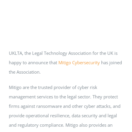
UKLTA, the Legal Technology Association for the UK is
happy to announce that
Mitigo Cybersecurity
has joined
the Association.
Mitigo are the trusted provider of cyber risk
management services to the legal sector. They protect
firms against ransomware and other cyber attacks, and
provide operational resilience, data security and legal
and regulatory compliance. Mitigo also provides an