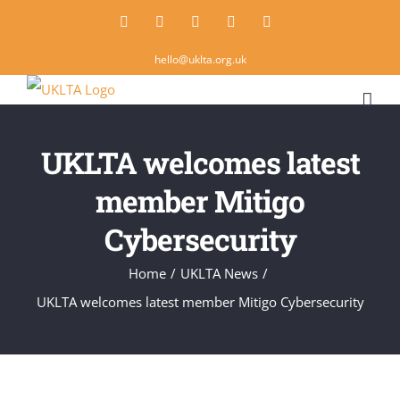
Skip
Twitter
Instagram
LinkedIn
Email
Rss
to
hello@uklta.org.uk
content
UKLTA welcomes latest
member Mitigo
Cybersecurity
Home
/
UKLTA News
/
UKLTA welcomes latest member Mitigo Cybersecurity