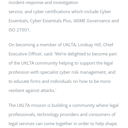
incident response and investigation
service, and cyber certifications which include Cyber
Essentials, Cyber Essentials Plus, IASME Governance and
ISO 27001.
On becoming a member of UKLTA, Lindsay Hill, Chief
Executive Officer, said: ‘We’re delighted to become part
of the UKLTA community helping to support the legal
profession with specialist cyber risk management, and
to educate firms and individuals on how to be more
resilient against attacks.’
The UKLTA mission is building a community where legal
professionals, technology providers and consumers of
legal services can come together in order to help shape