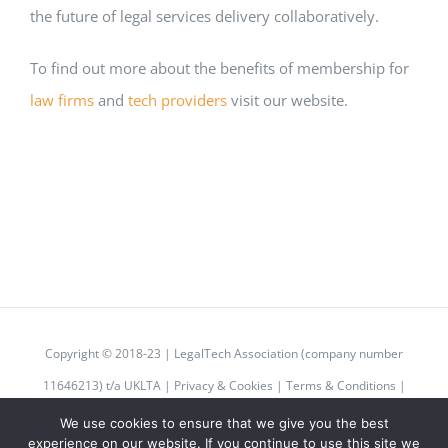
the future of legal services delivery collaboratively.
To find out more about the benefits of membership for
law firms
and
tech providers
visit our website.
Copyright © 2018-23 | LegalTech Association (company number
11646213) t/a UKLTA |
Privacy & Cookies
|
Terms & Conditions
|
Code of Conduct
We use cookies to ensure that we give you the best
experience on our website. If you continue to use this site we