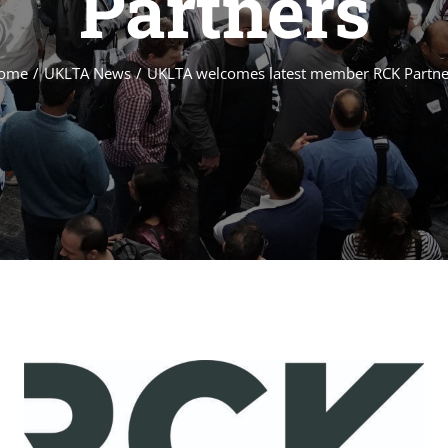
Partners
ome
/
UKLTA News
/
UKLTA welcomes latest member RCK Partne