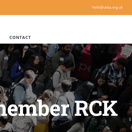
hello@uklta.org.uk
CONTACT
 member RCK