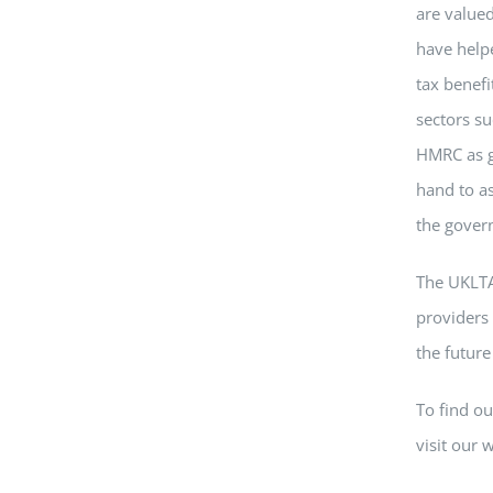
are valued
have help
tax benefi
sectors su
HMRC as gr
hand to as
the gover
The UKLTA
providers 
the future
To find o
visit our 