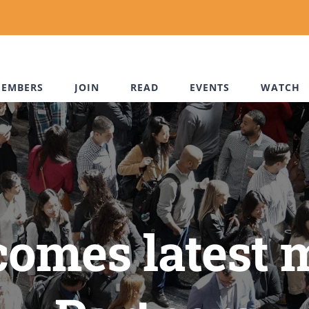
EMBERS
JOIN
READ
EVENTS
WATCH
omes latest