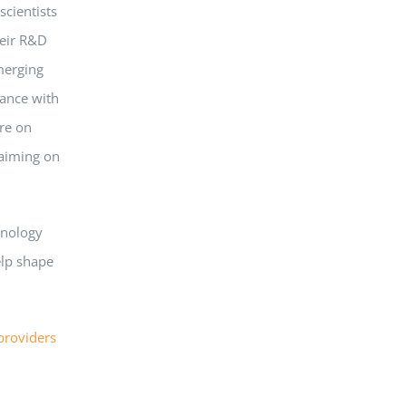
scientists
heir R&D
merging
iance with
re on
laiming on
hnology
elp shape
providers