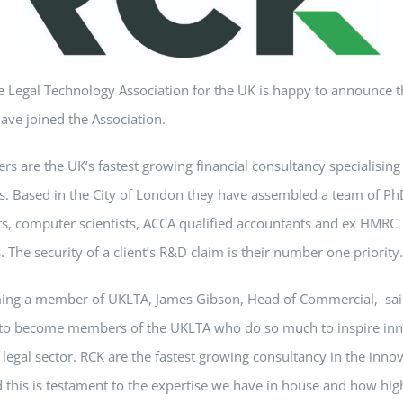
e Legal Technology Association for the UK is happy to announce 
ave joined the Association.
rs are the UK’s fastest growing financial consultancy specialisin
s. Based in the City of London they have assembled a team of Ph
ts, computer scientists, ACCA qualified accountants and ex HMRC
. The security of a client’s R&D claim is their number one priority.
ng a member of UKLTA, James Gibson, Head of Commercial, said
 to become members of the UKLTA who do so much to inspire inn
 legal sector. RCK are the fastest growing consultancy in the inno
 this is testament to the expertise we have in house and how hig