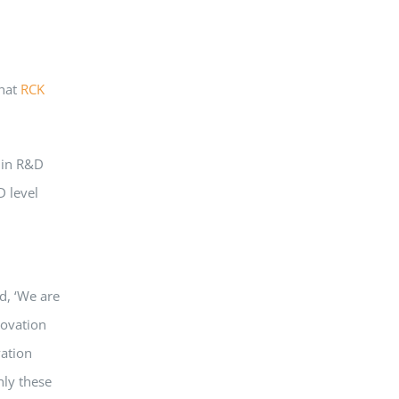
that
RCK
g in R&D
D level
, ‘We are
ovation
vation
hly these