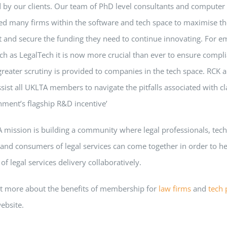
 by our clients. Our team of PhD level consultants and computer 
ed many firms within the software and tech space to maximise t
t and secure the funding they need to continue innovating. For e
ch as LegalTech it is now more crucial than ever to ensure compl
eater scrutiny is provided to companies in the tech space. RCK a
sist all UKLTA members to navigate the pitfalls associated with c
nment’s flagship R&D incentive’
 mission is building a community where legal professionals, tec
and consumers of legal services can come together in order to h
 of legal services delivery collaboratively.
ut more about the benefits of membership for
law firms
and
tech 
website.