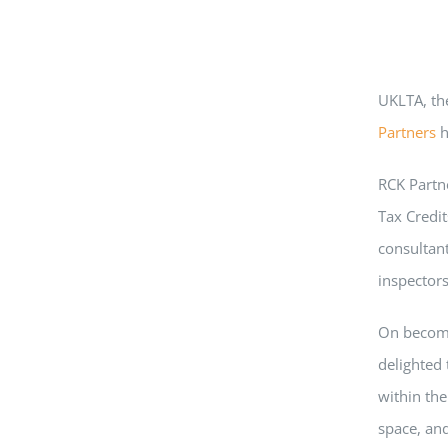
UKLTA, th
Partners
h
RCK Partne
Tax Credit
consultan
inspectors
On becomi
delighted
within the
space, and