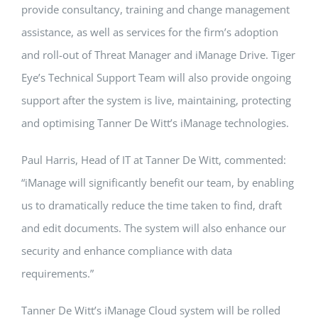
provide consultancy, training and change management
assistance, as well as services for the firm’s adoption
and roll-out of Threat Manager and iManage Drive. Tiger
Eye’s Technical Support Team will also provide ongoing
support after the system is live, maintaining, protecting
and optimising Tanner De Witt’s iManage technologies.
Paul Harris, Head of IT at Tanner De Witt, commented:
“iManage will significantly benefit our team, by enabling
us to dramatically reduce the time taken to find, draft
and edit documents. The system will also enhance our
security and enhance compliance with data
requirements.”
Tanner De Witt’s iManage Cloud system will be rolled