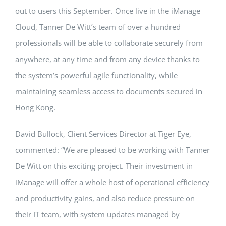
out to users this September. Once live in the iManage
Cloud, Tanner De Witt’s team of over a hundred
professionals will be able to collaborate securely from
anywhere, at any time and from any device thanks to
the system’s powerful agile functionality, while
maintaining seamless access to documents secured in
Hong Kong.
David Bullock, Client Services Director at Tiger Eye,
commented: “We are pleased to be working with Tanner
De Witt on this exciting project. Their investment in
iManage will offer a whole host of operational efficiency
and productivity gains, and also reduce pressure on
their IT team, with system updates managed by