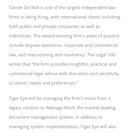
Tanner De Witt is one of the largest independent law
firms in Hong Kong, with international clients including
both public and private companies as well as
individuals. The award-winning firm’s areas of practice
include dispute resolution, corporate and commercial
law, and restructuring and insolvency. The Legal 500
writes that “the firm provides insightful, practical and
commercial legal advice with discretion and sensitivity
to clients’ needs and preferences.”
Tiger Eye will be managing the firm’s move from a
legacy solution to iManage Work: the market-leading
document management system. In addition to
managing system implementation, Tiger Eye will also