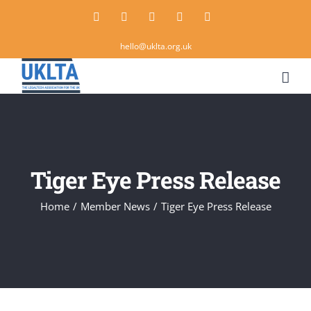
Skip
Twitter
Instagram
LinkedIn
Email
Rss
to
hello@uklta.org.uk
content
Tiger Eye Press Release
Home
/
Member News
/
Tiger Eye Press Release