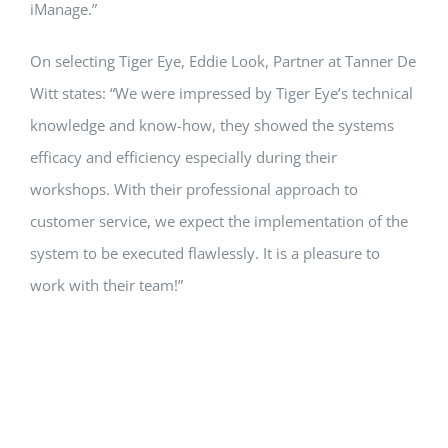
iManage.”
On selecting Tiger Eye, Eddie Look, Partner at Tanner De
Witt states: “We were impressed by Tiger Eye’s technical
knowledge and know-how, they showed the systems
efficacy and efficiency especially during their
workshops. With their professional approach to
customer service, we expect the implementation of the
system to be executed flawlessly. It is a pleasure to
work with their team!”