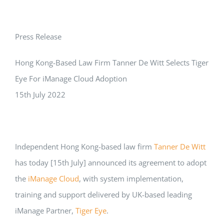
Press Release
Hong Kong-Based Law Firm Tanner De Witt Selects Tiger
Eye For iManage Cloud Adoption
15th July 2022
Independent Hong Kong-based law firm
Tanner De Witt
has today [15th July] announced its agreement to adopt
the
iManage Cloud
, with system implementation,
training and support delivered by UK-based leading
iManage Partner,
Tiger Eye
.