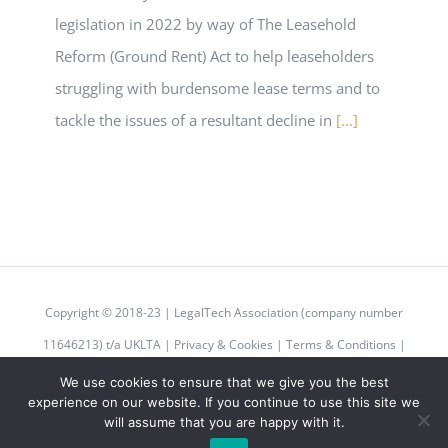
legislation in 2022 by way of The Leasehold
Reform (Ground Rent) Act to help leaseholders
struggling with burdensome lease terms and to
tackle the issues of a resultant decline in
[...]
Copyright © 2018-23 | LegalTech Association (company number
11646213) t/a UKLTA |
Privacy & Cookies
|
Terms & Conditions
|
Code of Conduct
We use cookies to ensure that we give you the best
experience on our website. If you continue to use this site we
will assume that you are happy with it.
Twitter
Instagram
LinkedIn
Email
Rss