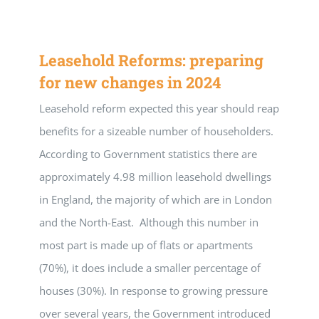
Leasehold Reforms: preparing
for new changes in 2024
Leasehold reform expected this year should reap
benefits for a sizeable number of householders.
According to Government statistics there are
approximately 4.98 million leasehold dwellings
in England, the majority of which are in London
and the North-East. Although this number in
most part is made up of flats or apartments
(70%), it does include a smaller percentage of
houses (30%). In response to growing pressure
over several years, the Government introduced