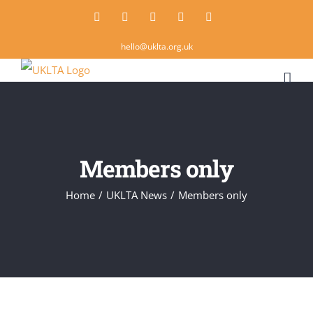
Skip
Twitter
Instagram
LinkedIn
Email
Rss
to
hello@uklta.org.uk
content
Members only
Home
/
UKLTA News
/
Members only