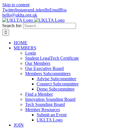
Skip to content
Twitter
Instagram
LinkedIn
Email
Rss
hello@uklta.org.uk
Search for:
HOME
MEMBERS
Login
Student LegalTech Certificate
Our Members
Our Executive Board
Members Subcommittees
Advise Subcommittee
Connect Subcommittee
Demo Subcommittee
Find a Member
Innovation Sounding Board
Tech Sounding Board
Member Resources
Submit an Event
UKLTA Logo
JOIN