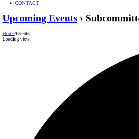
CONTACT
Upcoming Events
› Subcommitt
Home
/
Events
/
Loading view.