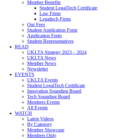
Member Benefits
Student LegalTech Certificate
Law Firms
Legaltech Firms
Our Fees
Student Application Form
Application Form
Student Representatives
READ
UKLTA Strategy 2023 – 2024
UKLTA News
Member News
Newsletter
EVENTS
UKLTA Events
Student LegalTech Certificate
Innovation Sounding Board
Tech Sounding Board
Members Events
All Events
WATCH
Latest Videos
By Category
Member Showcase
Members Only