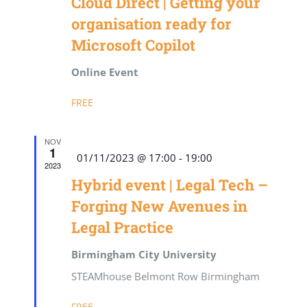
Cloud Direct | Getting your
organisation ready for
Microsoft Copilot
Online Event
FREE
NOV
1
Featured
01/11/2023 @ 17:00
-
19:00
2023
Hybrid event | Legal Tech –
Forging New Avenues in
Legal Practice
Birmingham City University
STEAMhouse Belmont Row Birmingham
FREE