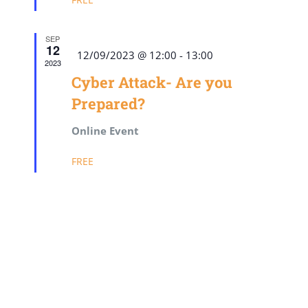
SEP
12
Featured
12/09/2023 @ 12:00
-
13:00
2023
Cyber Attack- Are you
Prepared?
Online Event
FREE