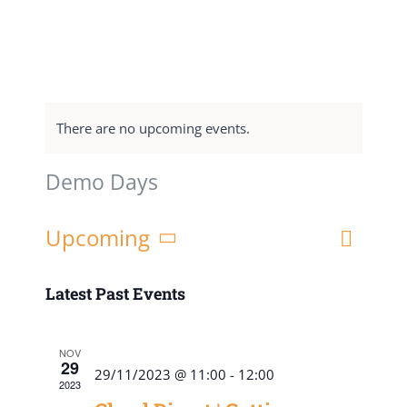
There are no upcoming events.
Demo Days
Event
Upcoming
List
Views
Views
Select
Navigat
date.
Latest Past Events
Naviga
NOV
29
29/11/2023 @ 11:00
-
12:00
2023