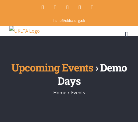
Skip
Twitter
Instagram
LinkedIn
Email
Rss
to
hello@uklta.org.uk
content
Upcoming Events
› Demo
Days
Home
/
Events