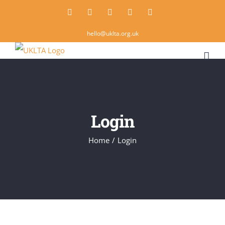
Skip
Twitter
Instagram
LinkedIn
Email
Rss
to
hello@uklta.org.uk
content
Login
Home
/
Login