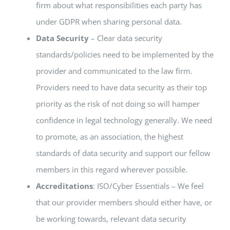
firm about what responsibilities each party has
under GDPR when sharing personal data
.
Data Security
– Clear data security
standards/policies need to be implemented by the
provider and communicated to the law firm.
Providers need to have data security as their top
priority as the risk of not doing so will hamper
confidence in legal technology generally. We need
to promote, as an association, the highest
standards of data security and support our fellow
members in this regard wherever possible.
Accreditations
: ISO/Cyber Essentials – We feel
that our provider members should either have, or
be working towards, relevant data security