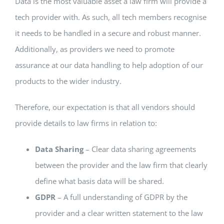
Data is the most valuable asset a law firm will provide a
tech provider with. As such, all tech members recognise
it needs to be handled in a secure and robust manner.
Additionally, as providers we need to promote
assurance at our data handling to help adoption of our
products to the wider industry.
Therefore, our expectation is that all vendors should
provide details to law firms in relation to:
Data Sharing
– Clear data sharing agreements
between the provider and the law firm that clearly
define what basis data will be shared.
GDPR
– A full understanding of GDPR by the
provider and a clear written statement to the law