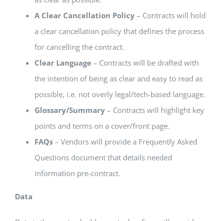
A Clear Cancellation Policy
– Contracts will hold
a clear cancellation policy that defines the process
for cancelling the contract.
Clear Language
– Contracts will be drafted with
the intention of being as clear and easy to read as
possible, i.e. not overly legal/tech-based language.
Glossary/Summary
– Contracts will highlight key
points and terms on a cover/front page.
FAQs
– Vendors will provide a Frequently Asked
Questions document that details needed
information pre-contract.
Data