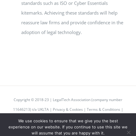
standards such as ISO or Cyber Essentials
kitemarks. Achieving these standards will help
reassure law firms and provide confidence in the
adoption of legal technology.
Copyright © 2018-23 | LegalTech Association (company number
11646213) t/a UKLTA |
Privacy & Cookies
|
Terms & Conditions
|
Code of Conduct
We use cookies to ensure that we give you the best
experience on our website. If you continue to use this site we
will assume that you are happy with it.
Twitter
Instagram
LinkedIn
Email
Rss