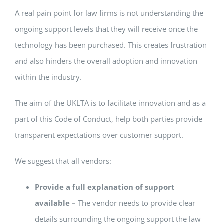
A real pain point for law firms is not understanding the
ongoing support levels that they will receive once the
technology has been purchased. This creates frustration
and also hinders the overall adoption and innovation
within the industry.
The aim of the UKLTA is to facilitate innovation and as a
part of this Code of Conduct, help both parties provide
transparent expectations over customer support.
We suggest that all vendors:
Provide a full explanation of support
available –
The vendor needs to provide clear
details surrounding the ongoing support the law