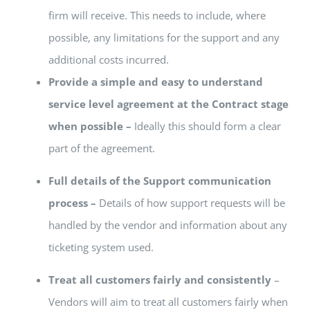
firm will receive. This needs to include, where
possible, any limitations for the support and any
additional costs incurred.
Provide a simple and easy to understand
service level agreement at the Contract stage
when possible –
Ideally this should form a clear
part of the agreement.
Full details of the Support communication
process –
Details of how support requests will be
handled by the vendor and information about any
ticketing system used.
Treat all customers fairly and consistently
–
Vendors will aim to treat all customers fairly when