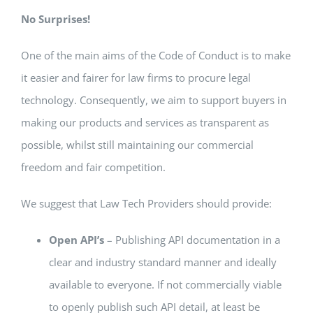
No Surprises!
One of the main aims of the Code of Conduct is to make
it easier and fairer for law firms to procure legal
technology. Consequently, we aim to support buyers in
making our products and services as transparent as
possible, whilst still maintaining our commercial
freedom and fair competition.
We suggest that Law Tech Providers should provide:
Open API’s
– Publishing API documentation in a
clear and industry standard manner and ideally
available to everyone. If not commercially viable
to openly publish such API detail, at least be