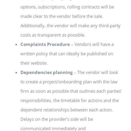
options, subscriptions, rolling contracts will be
made clear to the vendor before the sale.
Additionally, the vendor will make any third-party
costs as transparent as possible.
Complaints Procedure
– Vendors will have a
written policy that can ideally be published on
their website.
Dependencies planning
– The vendor will look
to create a project/onboarding plan with the law
firm as soon as possible that outlines each parties’
responsibilities, the timetable for actions and the
dependent relationships between each action.
Delays on the provider’s side will be
communicated immediately and