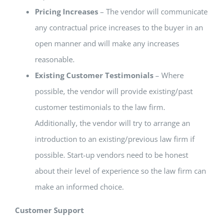
Pricing Increases
– The vendor will communicate
any contractual price increases to the buyer in an
open manner and will make any increases
reasonable.
Existing Customer Testimonials
– Where
possible, the vendor will provide existing/past
customer testimonials to the law firm.
Additionally, the vendor will try to arrange an
introduction to an existing/previous law firm if
possible. Start-up vendors need to be honest
about their level of experience so the law firm can
make an informed choice.
Customer Support