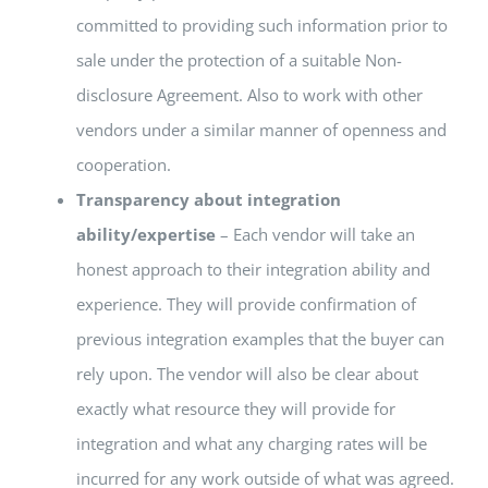
committed to providing such information prior to
sale under the protection of a suitable Non-
disclosure Agreement. Also to work with other
vendors under a similar manner of openness and
cooperation.
Transparency about integration
ability/expertise
– Each vendor will take an
honest approach to their integration ability and
experience. They will provide confirmation of
previous integration examples that the buyer can
rely upon. The vendor will also be clear about
exactly what resource they will provide for
integration and what any charging rates will be
incurred for any work outside of what was agreed.