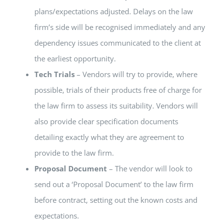
plans/expectations adjusted. Delays on the law
firm’s side will be recognised immediately and any
dependency issues communicated to the client at
the earliest opportunity.
Tech Trials
– Vendors will try to provide, where
possible, trials of their products free of charge for
the law firm to assess its suitability. Vendors will
also provide clear specification documents
detailing exactly what they are agreement to
provide to the law firm.
Proposal Document
– The vendor will look to
send out a ‘Proposal Document’ to the law firm
before contract, setting out the known costs and
expectations.