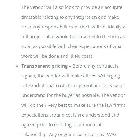
The vendor will also look to provide an accurate
timetable relating to any integration and make
clear any responsibilities of the law firm. Ideally a
full project plan would be provided to the firm as
soon as possible with clear expectations of what
work will be done and likely costs.
Transparent pricing –
Before any contract is
signed, the vendor will make all costs/charging
rates/additional costs transparent and as easy to
understand for the buyer as possible. The vendor
will do their very best to make sure the law firm’s
expectations around costs are understood and
agreed prior to entering a commercial
relationship. Any ongoing costs such as PAYG