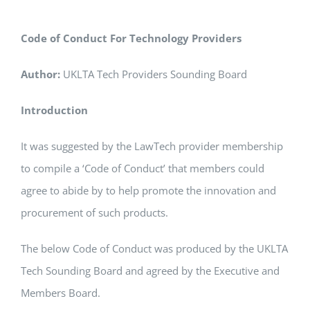
Code of Conduct For Technology Providers
Author:
UKLTA Tech Providers Sounding Board
Introduction
It was suggested by the LawTech provider membership
to compile a ‘Code of Conduct’ that members could
agree to abide by to help promote the innovation and
procurement of such products.
The below Code of Conduct was produced by the UKLTA
Tech Sounding Board and agreed by the Executive and
Members Board.