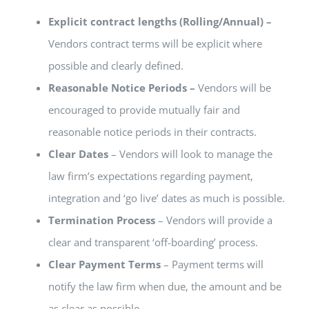
Explicit contract lengths (Rolling/Annual) –
Vendors contract terms will be explicit where
possible and clearly defined.
Reasonable Notice Periods –
Vendors will be
encouraged to provide mutually fair and
reasonable notice periods in their contracts.
Clear Dates
– Vendors will look to manage the
law firm’s expectations regarding payment,
integration and ‘go live’ dates as much is possible.
Termination Process
– Vendors will provide a
clear and transparent ‘off-boarding’ process.
Clear Payment Terms
– Payment terms will
notify the law firm when due, the amount and be
as clear as possible
.