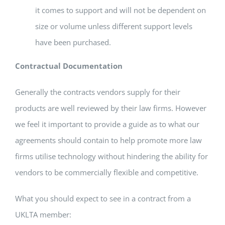
it comes to support and will not be dependent on
size or volume unless different support levels
have been purchased.
Contractual Documentation
Generally the contracts vendors supply for their
products are well reviewed by their law firms. However
we feel it important to provide a guide as to what our
agreements should contain to help promote more law
firms utilise technology without hindering the ability for
vendors to be commercially flexible and competitive.
What you should expect to see in a contract from a
UKLTA member: