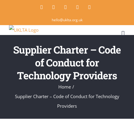
Skip
Twitter
Instagram
LinkedIn
Email
Rss
to
hello@uklta.org.uk
content
Supplier Charter – Code
of Conduct for
Technology Providers
Home
/
Supplier Charter – Code of Conduct for Technology
Providers