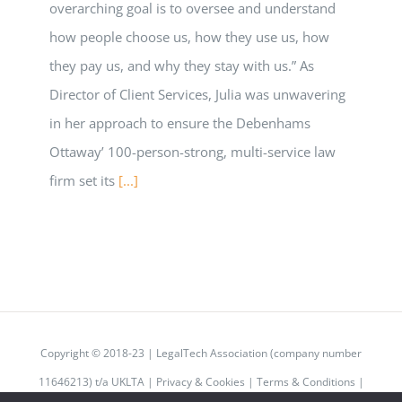
overarching goal is to oversee and understand
how people choose us, how they use us, how
they pay us, and why they stay with us.” As
Director of Client Services, Julia was unwavering
in her approach to ensure the Debenhams
Ottaway’ 100-person-strong, multi-service law
firm set its
[...]
Copyright © 2018-23 | LegalTech Association (company number
11646213) t/a UKLTA |
Privacy & Cookies
|
Terms & Conditions
|