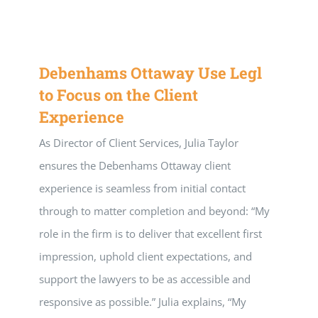
Debenhams Ottaway Use Legl
to Focus on the Client
Experience
As Director of Client Services, Julia Taylor
ensures the Debenhams Ottaway client
experience is seamless from initial contact
through to matter completion and beyond: “My
role in the firm is to deliver that excellent first
impression, uphold client expectations, and
support the lawyers to be as accessible and
responsive as possible.” Julia explains, “My