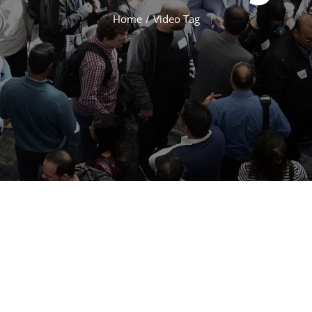
Home
/
Video Tag