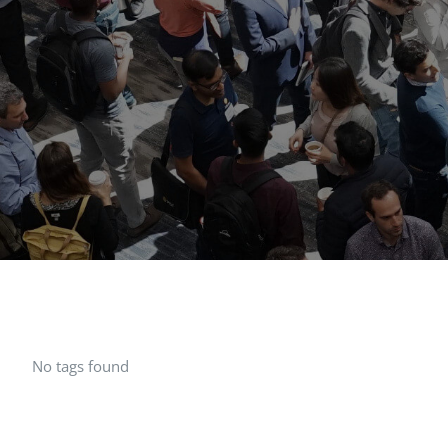
No tags found