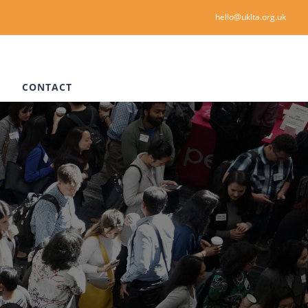
hello@uklta.org.uk
CONTACT