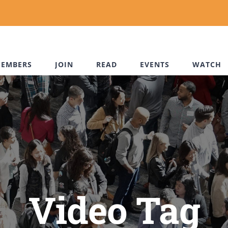
EMBERS
JOIN
READ
EVENTS
WATCH
Video Tag