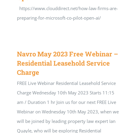
https://www.clouddirect.net/how-law-firms-are-
preparing-for-microsoft-co-pilot-open-ai/
Navro May 2023 Free Webinar –
Residential Leasehold Service
Charge
FREE Live Webinar Residential Leasehold Service
Charge Wednesday 10th May 2023 Starts 11:15
am / Duration 1 hr Join us for our next FREE Live
Webinar on Wednesday 10th May 2023, when we
will be joined by leading property law expert Ian
Quayle, who will be exploring Residential