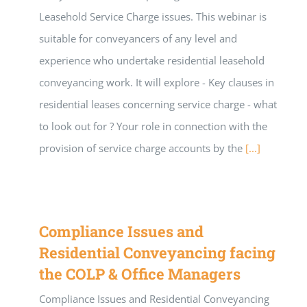
Leasehold Service Charge issues. This webinar is
suitable for conveyancers of any level and
experience who undertake residential leasehold
conveyancing work. It will explore - Key clauses in
residential leases concerning service charge - what
to look out for ? Your role in connection with the
provision of service charge accounts by the
[...]
Compliance Issues and
Residential Conveyancing facing
the COLP & Office Managers
Compliance Issues and Residential Conveyancing