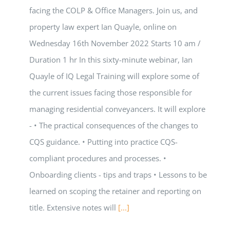
facing the COLP & Office Managers. Join us, and
property law expert Ian Quayle, online on
Wednesday 16th November 2022 Starts 10 am /
Duration 1 hr In this sixty-minute webinar, Ian
Quayle of IQ Legal Training will explore some of
the current issues facing those responsible for
managing residential conveyancers. It will explore
- • The practical consequences of the changes to
CQS guidance. • Putting into practice CQS-
compliant procedures and processes. •
Onboarding clients - tips and traps • Lessons to be
learned on scoping the retainer and reporting on
title. Extensive notes will
[...]