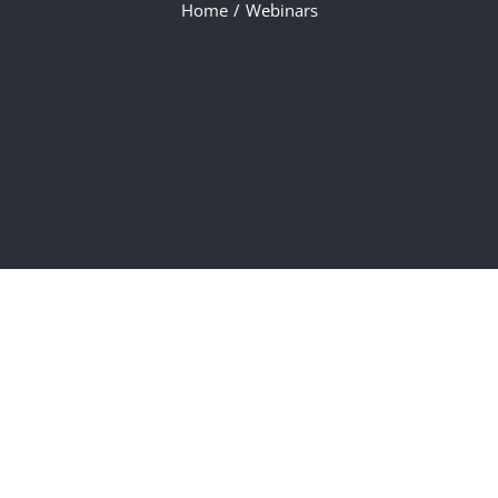
Home
/
Webinars