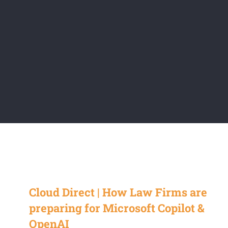
Cloud Direct | How Law Firms are
preparing for Microsoft Copilot &
OpenAI