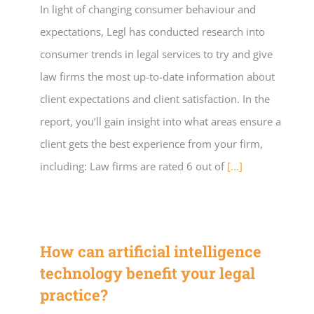
In light of changing consumer behaviour and
expectations, Legl has conducted research into
consumer trends in legal services to try and give
law firms the most up-to-date information about
client expectations and client satisfaction. In the
report, you’ll gain insight into what areas ensure a
client gets the best experience from your firm,
including: Law firms are rated 6 out of
[...]
How can artificial intelligence
technology benefit your legal
practice?