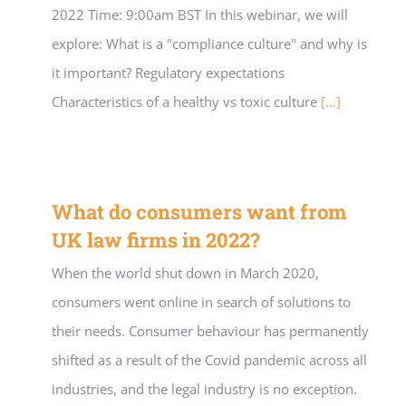
2022 Time: 9:00am BST In this webinar, we will
explore: What is a "compliance culture" and why is
it important? Regulatory expectations
Characteristics of a healthy vs toxic culture
[...]
What do consumers want from
UK law firms in 2022?
When the world shut down in March 2020,
consumers went online in search of solutions to
their needs. Consumer behaviour has permanently
shifted as a result of the Covid pandemic across all
industries, and the legal industry is no exception.