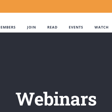
EMBERS
JOIN
READ
EVENTS
WATCH
Webinars