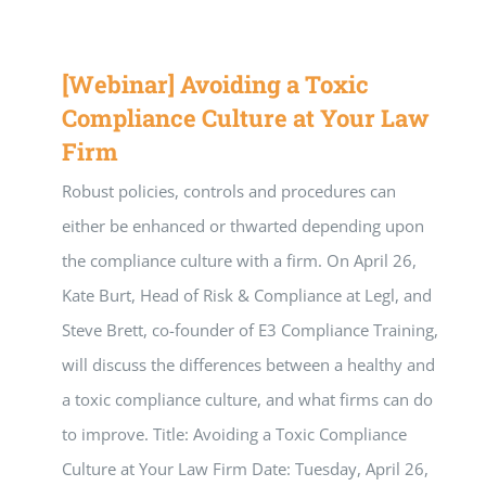
[Webinar] Avoiding a Toxic
Compliance Culture at Your Law
Firm
Robust policies, controls and procedures can
either be enhanced or thwarted depending upon
the compliance culture with a firm. On April 26,
Kate Burt, Head of Risk & Compliance at Legl, and
Steve Brett, co-founder of E3 Compliance Training,
will discuss the differences between a healthy and
a toxic compliance culture, and what firms can do
to improve. Title: Avoiding a Toxic Compliance
Culture at Your Law Firm Date: Tuesday, April 26,