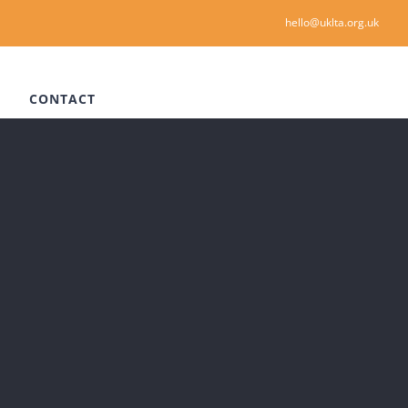
hello@uklta.org.uk
CONTACT