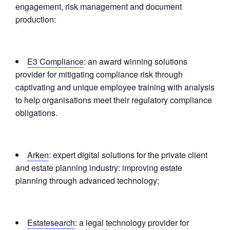
engagement, risk management and document
production:
E3 Compliance
: an award winning solutions
provider for mitigating compliance risk through
captivating and unique employee training with analysis
to help organisations meet their regulatory compliance
obligations.
Arken
: expert digital solutions for the private client
and estate planning industry: improving estate
planning through advanced technology;
Estatesearch
: a legal technology provider for