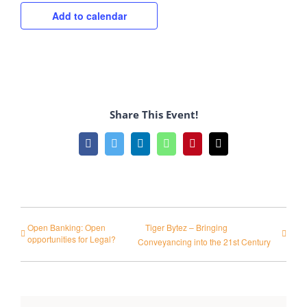
Add to calendar
Share This Event!
Facebook
Twitter
LinkedIn
WhatsApp
Pinterest
Email
Open Banking: Open
Tiger Bytez – Bringing
opportunities for Legal?
Conveyancing into the 21st Century