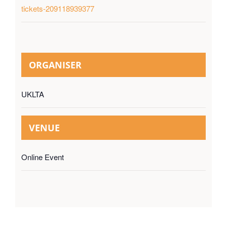
tickets-209118939377
ORGANISER
UKLTA
VENUE
Online Event