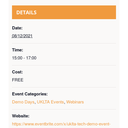
DETAILS
Date:
08/12/2021
Time:
15:00 - 17:00
Cost:
FREE
Event Categories:
Demo Days
,
UKLTA Events
,
Webinars
Website:
https://www.eventbrite.com/x/uklta-tech-demo-event-