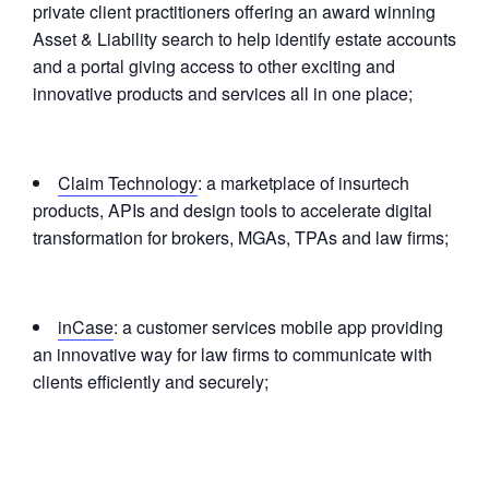
private client practitioners offering an award winning
Asset & Liability search to help identify estate accounts
and a portal giving access to other exciting and
innovative products and services all in one place;
Claim Technology
: a marketplace of insurtech
products, APIs and design tools to accelerate digital
transformation for brokers, MGAs, TPAs and law firms;
inCase
: a customer services mobile app providing
an innovative way for law firms to communicate with
clients efficiently and securely;