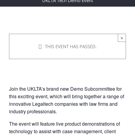
UKLTA Tech Demo Event
Event
08/12/2021 @ 15:00
-
17:00
|
×
THIS EVENT HAS PASSED.
FREE
Join the UKLTA’s brand new Demo Subcommittee for
this exciting event, which will bring together a range of
innovative Legaltech companies with law firms and
industry professionals.
The event will feature live product demonstrations of
technology to assist with case management, client