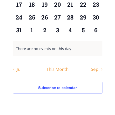
0
0
0
0
0
0
0
17
18
19
20
21
22
23
events,
events,
events,
events,
events,
events,
events,
0
0
0
0
0
0
0
24
25
26
27
28
29
30
events,
events,
events,
events,
events,
events,
events,
0
0
0
0
0
0
0
31
1
2
3
4
5
6
events,
events,
events,
events,
events,
events,
events,
There are no events on this day.
Jul
This Month
Sep
Subscribe to calendar