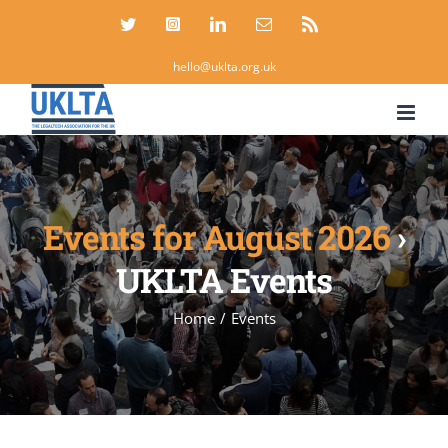
Skip
Twitter
Instagram
LinkedIn
Email
Rss
to
hello@uklta.org.uk
content
Events for August 2026
›
UKLTA Events
Home
/
Events