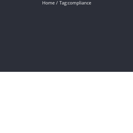
Home
/
Tag:
compliance