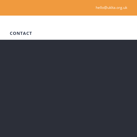
hello@uklta.org.uk
CONTACT