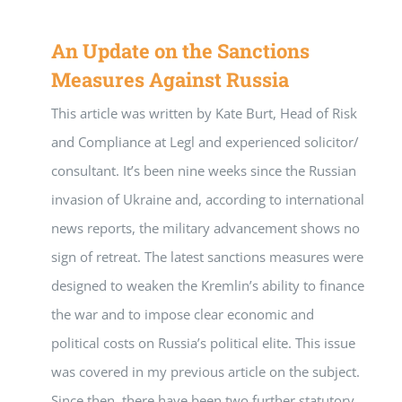
An Update on the Sanctions
Measures Against Russia
This article was written by Kate Burt, Head of Risk
and Compliance at Legl and experienced solicitor/
consultant. It’s been nine weeks since the Russian
invasion of Ukraine and, according to international
news reports, the military advancement shows no
sign of retreat. The latest sanctions measures were
designed to weaken the Kremlin’s ability to finance
the war and to impose clear economic and
political costs on Russia’s political elite. This issue
was covered in my previous article on the subject.
Since then, there have been two further statutory