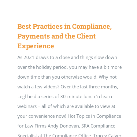
Best Practices in Compliance,
Payments and the Client
Experience
As 2021 draws to a close and things slow down
over the holiday period, you may have a bit more
down time than you otherwise would. Why not
watch a few videos? Over the last three months,
Legl held a series of 30-minute lunch ‘n learn
webinars – all of which are available to view at
your convenience now! Hot Topics in Compliance
for Law Firms Andy Donovan, SRA Compliance
Specialist at The Compliance Office, Tracey Calvert,