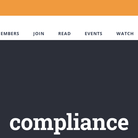
EMBERS
JOIN
READ
EVENTS
WATCH
compliance