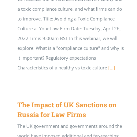
a toxic compliance culture, and what firms can do
to improve. Title: Avoiding a Toxic Compliance
Culture at Your Law Firm Date: Tuesday, April 26,
2022 Time: 9:00am BST In this webinar, we will
explore: What is a "compliance culture" and why is
it important? Regulatory expectations
Characteristics of a healthy vs toxic culture
[...]
The Impact of UK Sanctions on
Russia for Law Firms
The UK government and governments around the
world have imposed additional and far-reaching