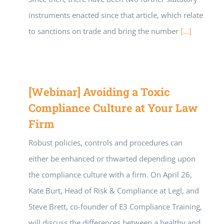
instruments enacted since that article, which relate
to sanctions on trade and bring the number
[...]
[Webinar] Avoiding a Toxic
Compliance Culture at Your Law
Firm
Robust policies, controls and procedures can
either be enhanced or thwarted depending upon
the compliance culture with a firm. On April 26,
Kate Burt, Head of Risk & Compliance at Legl, and
Steve Brett, co-founder of E3 Compliance Training,
will discuss the differences between a healthy and