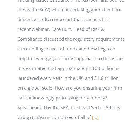
of wealth (SoW) when undertaking your client due
diligence is often more art than science. In a
recent webinar, Kate Burt, Head of Risk &
Compliance discussed the regulatory requirements
surrounding source of funds and how Legl can
help to leverage your firms’ approach to this issue.
It is estimated that approximately £100 billion is
laundered every year in the UK, and £1.8 trillion
on a global scale. How are you ensuring your firm
isn’t unknowingly processing dirty money?
Spearheaded by the SRA, the Legal Sector Affinity
Group (LSAG) is comprised of all of
[...]