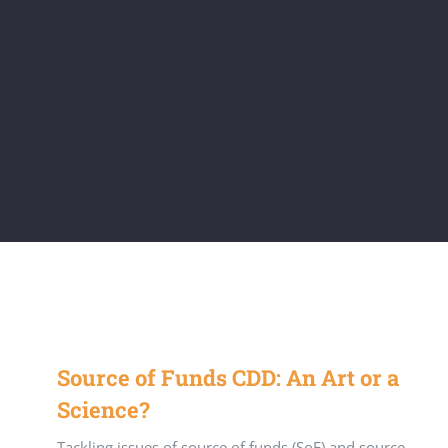
Source of Funds CDD: An Art or a
Science?
Tackling issues of source of funds (SoF) and source