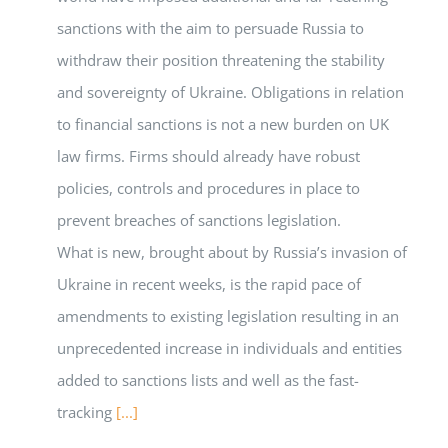
sanctions with the aim to persuade Russia to
withdraw their position threatening the stability
and sovereignty of Ukraine. Obligations in relation
to financial sanctions is not a new burden on UK
law firms. Firms should already have robust
policies, controls and procedures in place to
prevent breaches of sanctions legislation.
What is new, brought about by Russia’s invasion of
Ukraine in recent weeks, is the rapid pace of
amendments to existing legislation resulting in an
unprecedented increase in individuals and entities
added to sanctions lists and well as the fast-
tracking
[...]