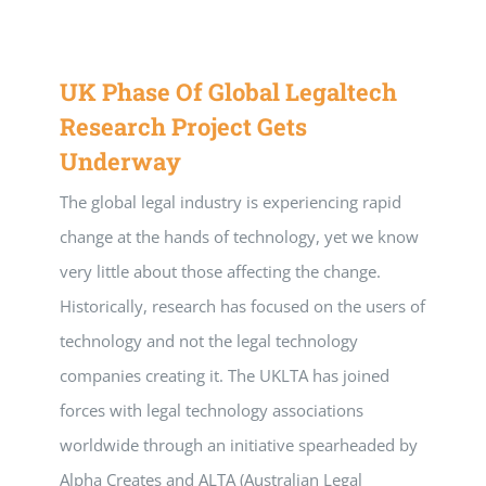
UK Phase Of Global Legaltech
Research Project Gets
Underway
The global legal industry is experiencing rapid
change at the hands of technology, yet we know
very little about those affecting the change.
Historically, research has focused on the users of
technology and not the legal technology
companies creating it. The UKLTA has joined
forces with legal technology associations
worldwide through an initiative spearheaded by
Alpha Creates and ALTA (Australian Legal