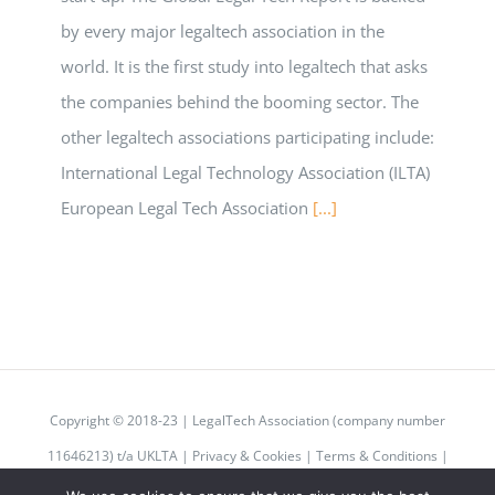
by every major legaltech association in the
world. It is the first study into legaltech that asks
the companies behind the booming sector. The
other legaltech associations participating include:
International Legal Technology Association (ILTA)
European Legal Tech Association
[...]
Copyright © 2018-23 | LegalTech Association (company number
11646213) t/a UKLTA |
Privacy & Cookies
|
Terms & Conditions
|
Code of Conduct