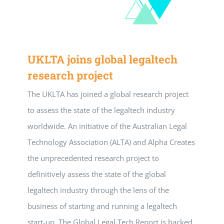
UKLTA joins global legaltech
research project
The UKLTA has joined a global research project
to assess the state of the legaltech industry
worldwide. An initiative of the Australian Legal
Technology Association (ALTA) and Alpha Creates
the unprecedented research project to
definitively assess the state of the global
legaltech industry through the lens of the
business of starting and running a legaltech
start-up. The Global Legal Tech Report is backed