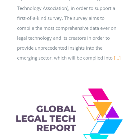
Technology Association), in order to support a
first-of-a-kind survey. The survey aims to
compile the most comprehensive data ever on
legal technology and its creators in order to
provide unprecedented insights into the
emerging sector, which will be complied into
[...]