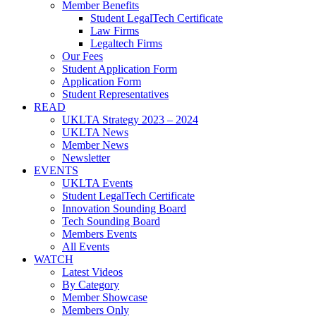
Member Benefits
Student LegalTech Certificate
Law Firms
Legaltech Firms
Our Fees
Student Application Form
Application Form
Student Representatives
READ
UKLTA Strategy 2023 – 2024
UKLTA News
Member News
Newsletter
EVENTS
UKLTA Events
Student LegalTech Certificate
Innovation Sounding Board
Tech Sounding Board
Members Events
All Events
WATCH
Latest Videos
By Category
Member Showcase
Members Only