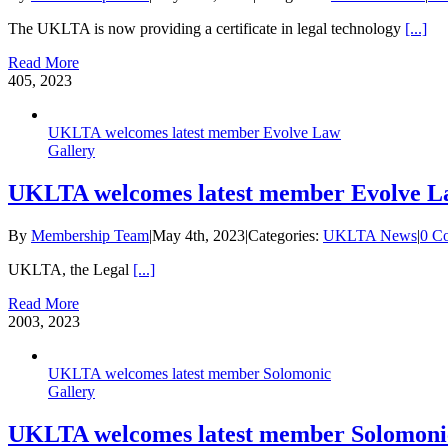
The UKLTA is now providing a certificate in legal technology
[...]
Read More
4
05, 2023
UKLTA welcomes latest member Evolve Law
Gallery
UKLTA welcomes latest member Evolve 
By
Membership Team
|
May 4th, 2023
|
Categories:
UKLTA News
|
0 C
UKLTA, the Legal
[...]
Read More
20
03, 2023
UKLTA welcomes latest member Solomonic
Gallery
UKLTA welcomes latest member Solomoni