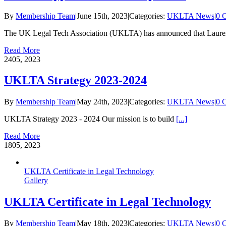
By
Membership Team
|
June 15th, 2023
|
Categories:
UKLTA News
|
0 
The UK Legal Tech Association (UKLTA) has announced that Laur
Read More
24
05, 2023
UKLTA Strategy 2023-2024
By
Membership Team
|
May 24th, 2023
|
Categories:
UKLTA News
|
0 
UKLTA Strategy 2023 - 2024 Our mission is to build
[...]
Read More
18
05, 2023
UKLTA Certificate in Legal Technology
Gallery
UKLTA Certificate in Legal Technology
By
Membership Team
|
May 18th, 2023
|
Categories:
UKLTA News
|
0 