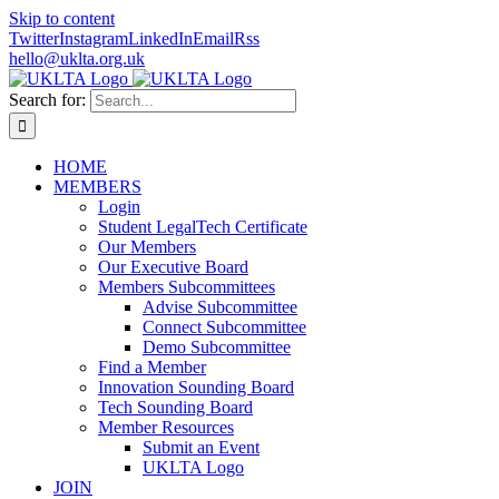
Skip to content
Twitter
Instagram
LinkedIn
Email
Rss
hello@uklta.org.uk
Search for:
HOME
MEMBERS
Login
Student LegalTech Certificate
Our Members
Our Executive Board
Members Subcommittees
Advise Subcommittee
Connect Subcommittee
Demo Subcommittee
Find a Member
Innovation Sounding Board
Tech Sounding Board
Member Resources
Submit an Event
UKLTA Logo
JOIN