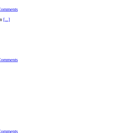
Comments
en
[...]
Comments
Comments