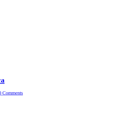
ca
0 Comments