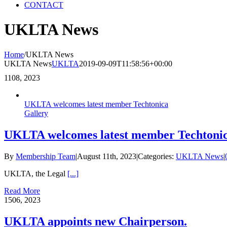
CONTACT
UKLTA News
Home
/
UKLTA News
UKLTA News
UKLTA
2019-09-09T11:58:56+00:00
11
08, 2023
UKLTA welcomes latest member Techtonica
Gallery
UKLTA welcomes latest member Techtoni
By
Membership Team
|
August 11th, 2023
|
Categories:
UKLTA News
|
UKLTA, the Legal
[...]
Read More
15
06, 2023
UKLTA appoints new Chairperson.