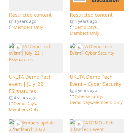
Restricted content
Restricted content
3 years ago
4 years ago
Members Only
Demo Days
,
Members Only
UKLTA Demo Tech
UKLTA Demo Tech
event | July ’22 |
Event – Cyber Security
ESignatures
4 years ago
Cybersecurity
,
4 years ago
Demo Days
,
Members Only
Demo Days
,
Members Only