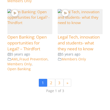
Members Only
Open Banking: Open
Legal Tech, innovation
opportunities for
and students- what
Legal? – Thirdfort
they need to know
5 years ago
5 years ago
AML
,
Fraud Prevention
,
Members Only
Members Only
,
Open Banking
1
2
3
»
Page 1 of 3