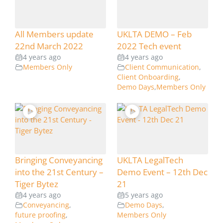
All Members update
UKLTA DEMO – Feb
22nd March 2022
2022 Tech event
4 years ago
4 years ago
Members Only
Client Communication
,
Client Onboarding
,
Demo Days
,
Members Only
Bringing Conveyancing
UKLTA LegalTech
into the 21st Century –
Demo Event – 12th Dec
Tiger Bytez
21
4 years ago
5 years ago
Conveyancing
,
Demo Days
,
future proofing
,
Members Only