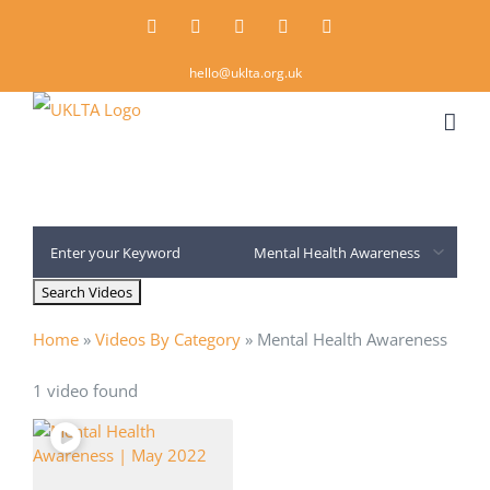
Skip
Twitter
Instagram
LinkedIn
Email
Rss
to
hello@uklta.org.uk
content
Home
»
Videos By Category
»
Mental Health Awareness
1 video found